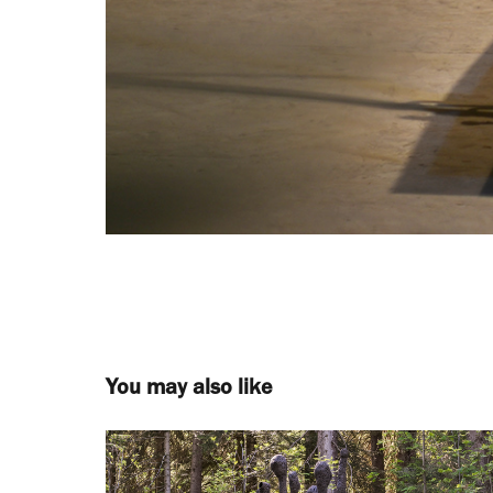
You may also like