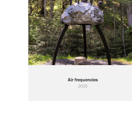
Air frequencies
2025