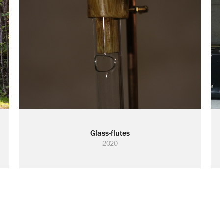
Glass-flutes
2020