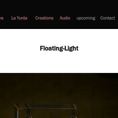
ns
La Yunta
Creations
Audio
upcoming
Contact
Floating-Light