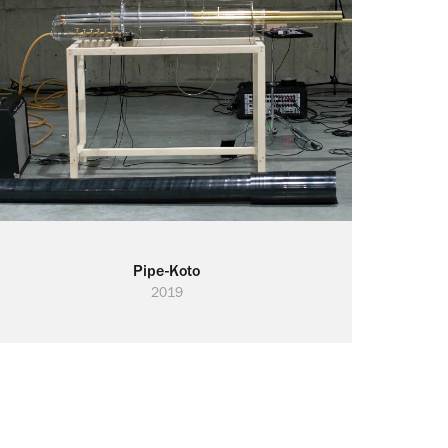
Pipe-Koto
2019