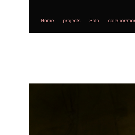
Home
projects
Solo
collaboratio